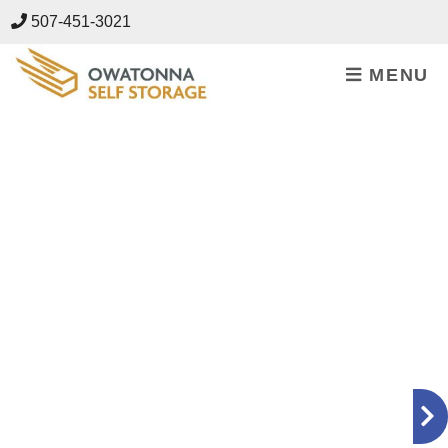
skip to content
507-451-3021
MENU