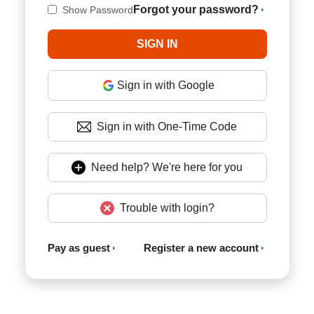
Forgot your password?
Show Password
Sign in with Google
Sign in with One-Time Code
Need help? We're here for you
Trouble with login?
Pay as guest
Register a new account