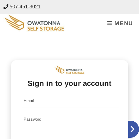
skip to content
507-451-3021
MENU
Sign in to your account